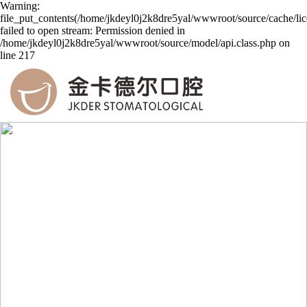
Warning:
file_put_contents(/home/jkdeyl0j2k8dre5yal/wwwroot/source/cache/li
failed to open stream: Permission denied in
/home/jkdeyl0j2k8dre5yal/wwwroot/source/model/api.class.php on
line 217