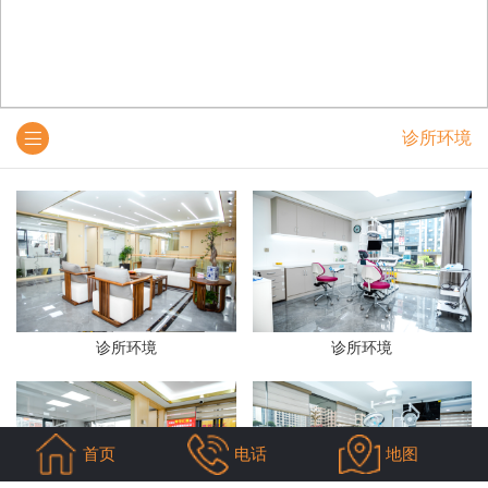
诊所环境
诊所环境
诊所环境
首页
电话
地图